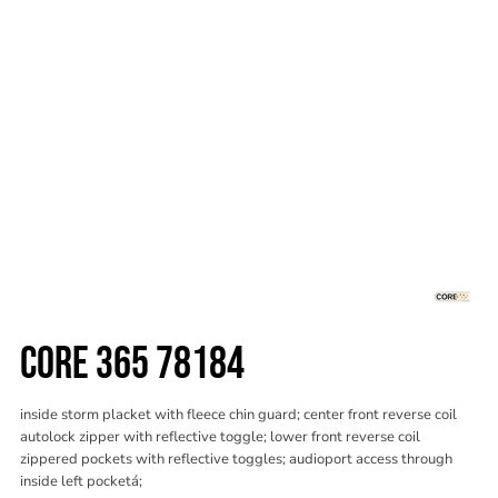
CORE 365 78184
inside storm placket with fleece chin guard; center front reverse coil
autolock zipper with reflective toggle; lower front reverse coil
zippered pockets with reflective toggles; audioport access through
inside left pocketá;