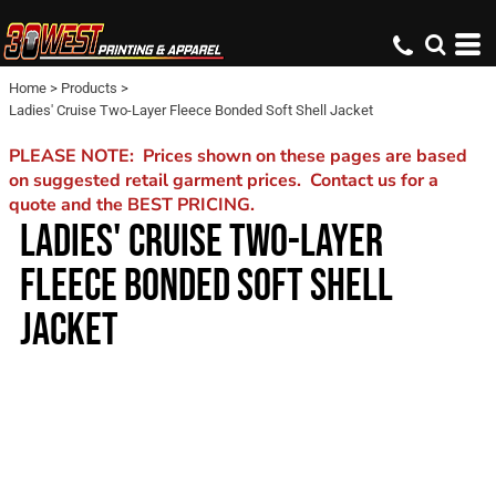
Home
>
Products
>
Ladies' Cruise Two-Layer Fleece Bonded Soft Shell Jacket
PLEASE NOTE: Prices shown on these pages are based
on suggested retail garment prices. Contact us for a
quote and the BEST PRICING.
LADIES' CRUISE TWO-LAYER
FLEECE BONDED SOFT SHELL
JACKET