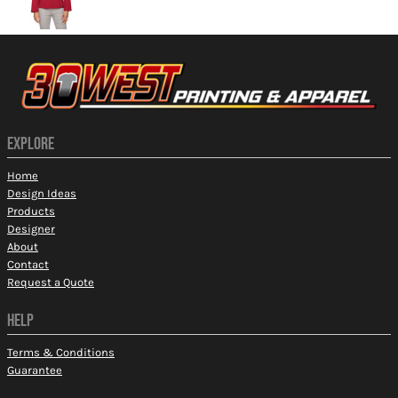
EXPLORE
Home
Design Ideas
Products
Designer
About
Contact
Request a Quote
HELP
Terms & Conditions
Guarantee