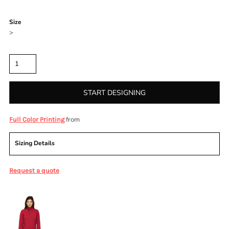
Color
Size
>
Quantity
START DESIGNING
from
Full Color Printing
Sizing Details
Request a quote
More Images