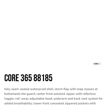
CORE 365 88185
fully seam-sealed waterproof shell; storm flap with snap closure at
bottomand chin guard; center front autolock zipper with reflective
toggle; roll-away adjustable hood; underarm and back vent system for
added breathability; lower front concealed zippered pockets with