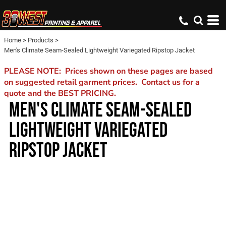
Home
>
Products
>
Men's Climate Seam-Sealed Lightweight Variegated Ripstop Jacket
PLEASE NOTE: Prices shown on these pages are based
on suggested retail garment prices. Contact us for a
quote and the BEST PRICING.
MEN'S CLIMATE SEAM-SEALED
LIGHTWEIGHT VARIEGATED
RIPSTOP JACKET