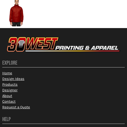
EXPLORE
Home
Design Ideas
Products
Designer
About
Contact
Request a Quote
HELP