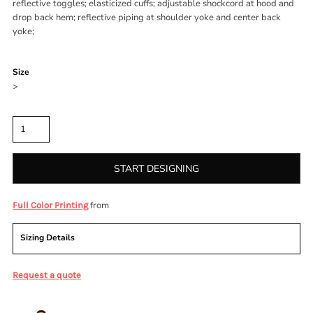
reflective toggles; elasticized cuffs; adjustable shockcord at hood and
drop back hem; reflective piping at shoulder yoke and center back
yoke;
Color
Size
>
Quantity
START DESIGNING
from
Full Color Printing
Sizing Details
Request a quote
More Images