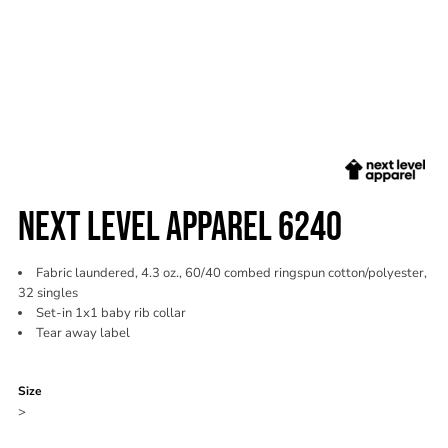
NEXT LEVEL APPAREL 6240
Fabric laundered, 4.3 oz., 60/40 combed ringspun cotton/polyester,
32 singles
Set-in 1x1 baby rib collar
Tear away label
Color
Size
>
Quantity