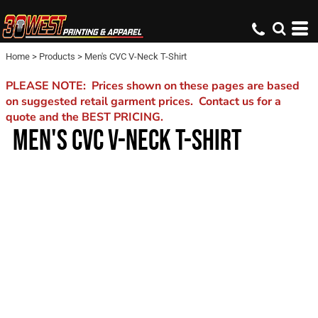
Home
>
Products
>
Men's CVC V-Neck T-Shirt
PLEASE NOTE: Prices shown on these pages are based
on suggested retail garment prices. Contact us for a
quote and the BEST PRICING.
MEN'S CVC V-NECK T-SHIRT