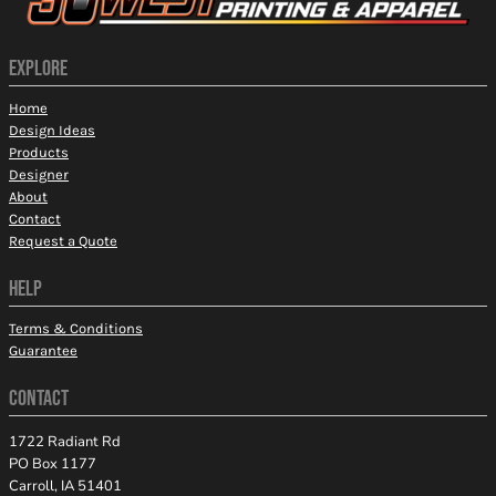
EXPLORE
Home
Design Ideas
Products
Designer
About
Contact
Request a Quote
HELP
Terms & Conditions
Guarantee
CONTACT
1722 Radiant Rd
PO Box 1177
Carroll, IA 51401