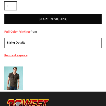
START DESIGNING
from
Full Color Printing
Sizing Details
Request a quote
More Images