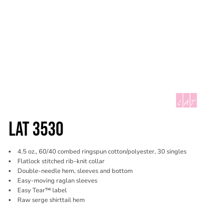
LAT 3530
4.5 oz., 60/40 combed ringspun cotton/polyester, 30 singles
Flatlock stitched rib-knit collar
Double-needle hem, sleeves and bottom
Easy-moving raglan sleeves
Easy Tear™ label
Raw serge shirttail hem
Color