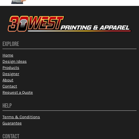
EXPLORE
Home
Design Ideas
Products
Designer
About
Contact
Request a Quote
HELP
Terms & Conditions
Guarantee
CONTACT