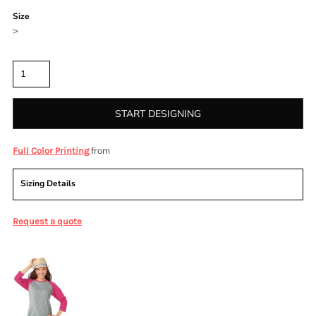
Size
>
Quantity
START DESIGNING
from
Full Color Printing
Sizing Details
Request a quote
More Images