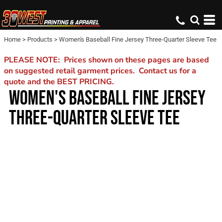
Home
>
Products
>
Women's Baseball Fine Jersey Three-Quarter Sleeve Tee
PLEASE NOTE: Prices shown on these pages are based
on suggested retail garment prices. Contact us for a
quote and the BEST PRICING.
WOMEN'S BASEBALL FINE JERSEY
THREE-QUARTER SLEEVE TEE