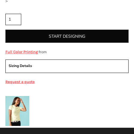
>
Quantity
START DESIGNING
from
Full Color Printing
Sizing Details
Request a quote
More Images