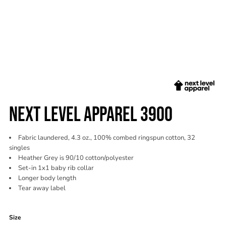
NEXT LEVEL APPAREL 3900
Fabric laundered, 4.3 oz., 100% combed ringspun cotton, 32
singles
Heather Grey is 90/10 cotton/polyester
Set-in 1x1 baby rib collar
Longer body length
Tear away label
Color
Size