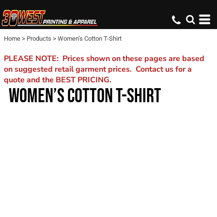
Home
>
Products
>
Women’s Cotton T-Shirt
PLEASE NOTE: Prices shown on these pages are based
on suggested retail garment prices. Contact us for a
quote and the BEST PRICING.
WOMEN’S COTTON T-SHIRT