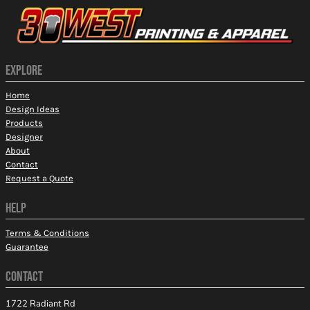
EXPLORE
Home
Design Ideas
Products
Designer
About
Contact
Request a Quote
HELP
Terms & Conditions
Guarantee
CONTACT
1722 Radiant Rd