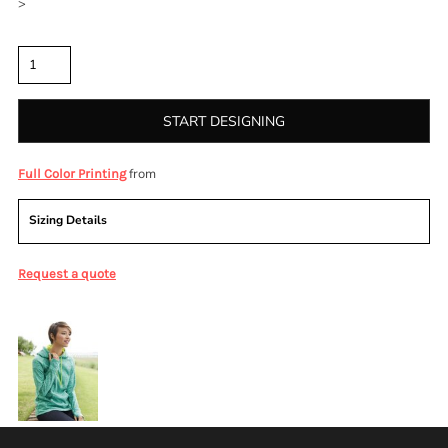
>
Quantity
START DESIGNING
from
Full Color Printing
Sizing Details
Request a quote
More Images