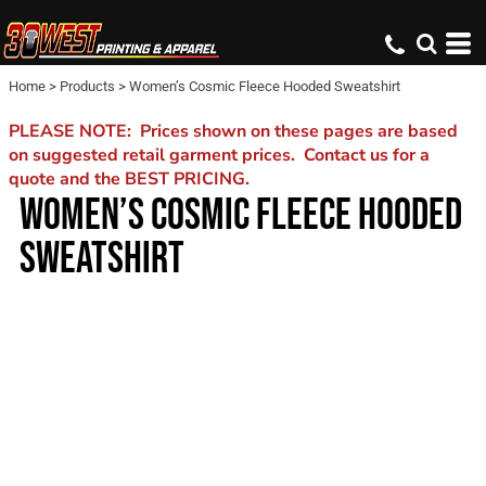
Home
>
Products
>
Women’s Cosmic Fleece Hooded Sweatshirt
PLEASE NOTE: Prices shown on these pages are based
on suggested retail garment prices. Contact us for a
quote and the BEST PRICING.
WOMEN’S COSMIC FLEECE HOODED
SWEATSHIRT