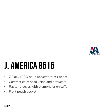
J. AMERICA 8616
7.0 oz., 100% spun polyester fleck fleece
Contrast color hood lining and drawcord
Raglan sleeves with thumbholes on cuffs
Front pouch pocket
Color
Size