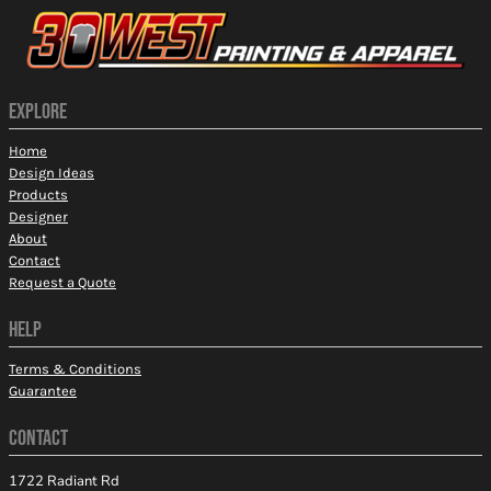
EXPLORE
Home
Design Ideas
Products
Designer
About
Contact
Request a Quote
HELP
Terms & Conditions
Guarantee
CONTACT
1722 Radiant Rd