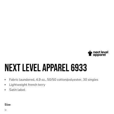
NEXT LEVEL APPAREL 6933
Fabric laundered, 4.9 oz., 50/50 cotton/polyester, 30 singles
Lightweight french terry
Satin label
Color
Size
>