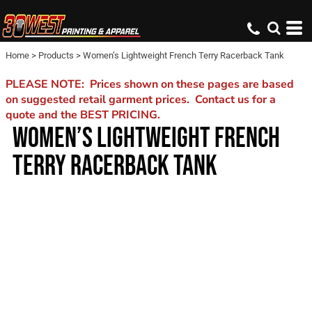
Home
>
Products
>
Women’s Lightweight French Terry Racerback Tank
PLEASE NOTE: Prices shown on these pages are based
on suggested retail garment prices. Contact us for a
quote and the BEST PRICING.
WOMEN’S LIGHTWEIGHT FRENCH
TERRY RACERBACK TANK