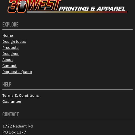
EXPLORE
Home
Design Ideas
Products
Designer
About
Contact
Request a Quote
HELP
Terms & Conditions
Guarantee
CONTACT
1722 Radiant Rd
PO Box 1177