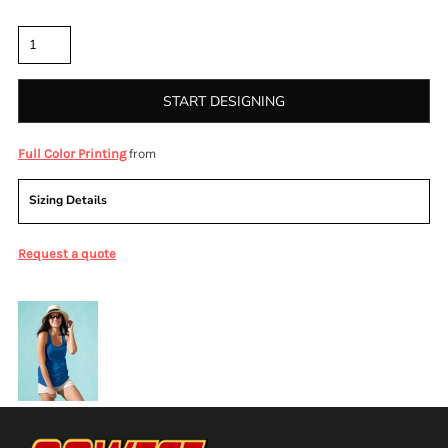
Quantity
START DESIGNING
from
Full Color Printing
Sizing Details
Request a quote
More Images