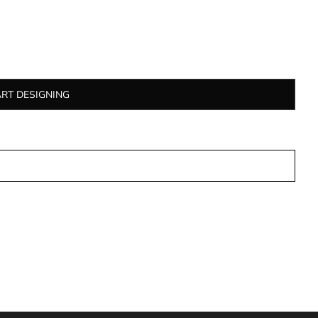
ART DESIGNING