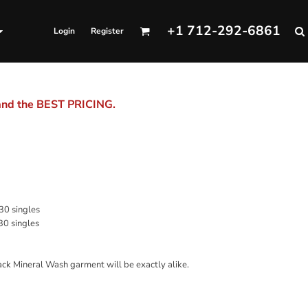
+1 712-292-6861
Login
Register
 and the BEST PRICING.
 30 singles
30 singles
ack Mineral Wash garment will be exactly alike.