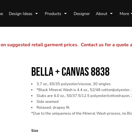
me
Design Ideas
Products
Designer
About
More
n suggested retail garment prices. Contact us for a quote
BELLA + CANVAS 8838
3.7 oz., 65/35 polyester/viscose, 30 singles
*Black Mineral Wash is 4.4 oz., 52/48 cotton/polyester,
Slubs are 4.0 oz., 50/37.5/12.5 polyester/cotton/rayon, 
Side seamed
Relaxed, drapey fit
*Due to the uniqueness of the Mineral Wash process, no Bl
Color
Size