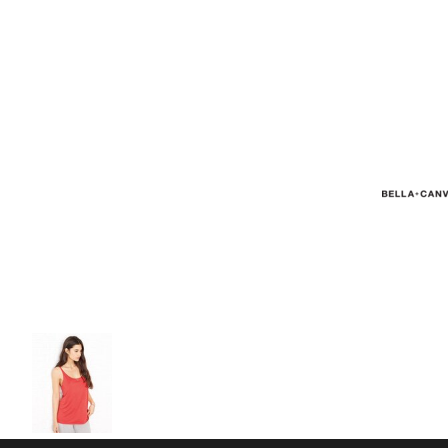
Volleyball
Weightlifting
More...
More Images