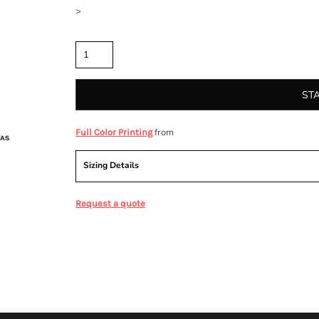
>
Quantity
ST
from
Full Color Printing
Sizing Details
Request a quote