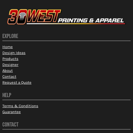
EXPLORE
Home
Design Ideas
Products
Designer
About
Contact
Request a Quote
HELP
Terms & Conditions
Guarantee
CONTACT