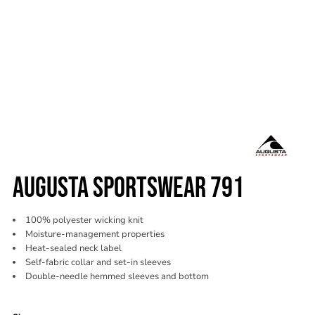
AUGUSTA SPORTSWEAR 791
100% polyester wicking knit
Moisture-management properties
Heat-sealed neck label
Self-fabric collar and set-in sleeves
Double-needle hemmed sleeves and bottom
Color