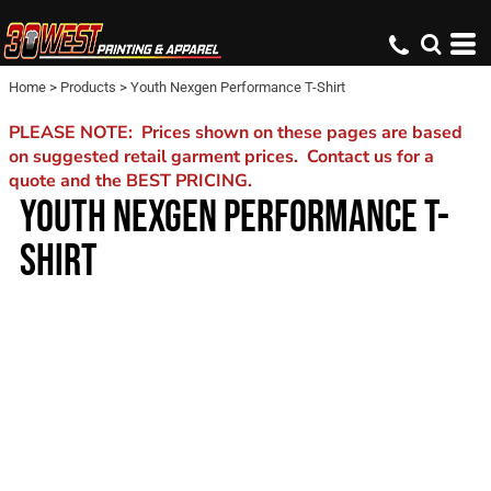
Home
>
Products
>
Youth Nexgen Performance T-Shirt
PLEASE NOTE: Prices shown on these pages are based
on suggested retail garment prices. Contact us for a
quote and the BEST PRICING.
YOUTH NEXGEN PERFORMANCE T-
SHIRT