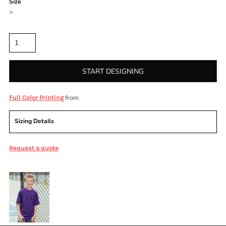
Size
>
Quantity
START DESIGNING
from
Full Color Printing
Sizing Details
Request a quote
More Images