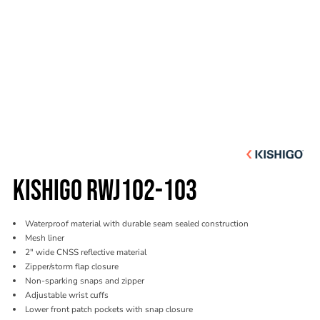
KISHIGO RWJ102-103
Waterproof material with durable seam sealed construction
Mesh liner
2" wide CNSS reflective material
Zipper/storm flap closure
Non-sparking snaps and zipper
Adjustable wrist cuffs
Lower front patch pockets with snap closure