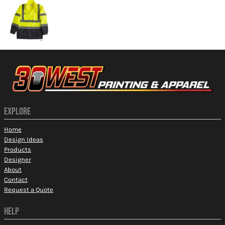
EXPLORE
Home
Design Ideas
Products
Designer
About
Contact
Request a Quote
HELP