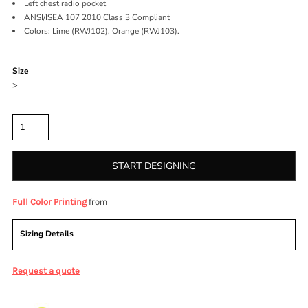
Left chest radio pocket
ANSI/ISEA 107 2010 Class 3 Compliant
Colors: Lime (RWJ102), Orange (RWJ103).
Color
Size
>
Quantity
START DESIGNING
from
Full Color Printing
Sizing Details
Request a quote
More Images