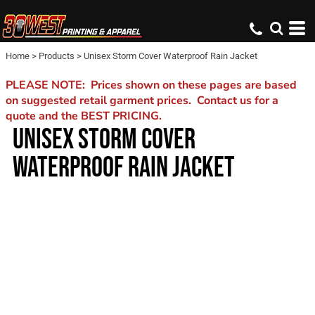
Home
>
Products
>
Unisex Storm Cover Waterproof Rain Jacket
PLEASE NOTE: Prices shown on these pages are based
on suggested retail garment prices. Contact us for a
quote and the BEST PRICING.
UNISEX STORM COVER
WATERPROOF RAIN JACKET