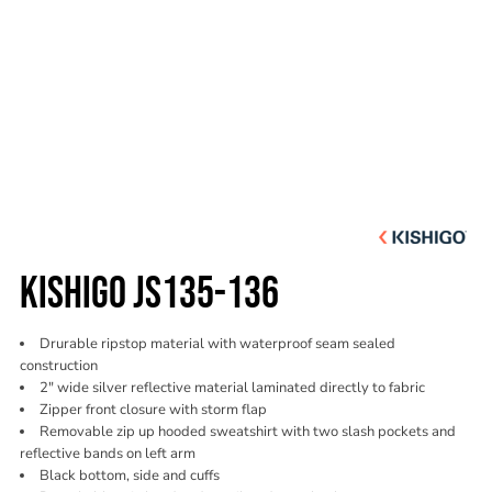
KISHIGO JS135-136
Drurable ripstop material with waterproof seam sealed
construction
2" wide silver reflective material laminated directly to fabric
Zipper front closure with storm flap
Removable zip up hooded sweatshirt with two slash pockets and
reflective bands on left arm
Black bottom, side and cuffs