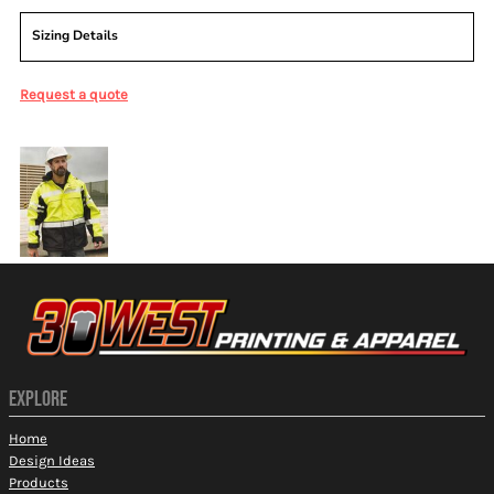
Sizing Details
Request a quote
More Images
EXPLORE
Home
Design Ideas
Products