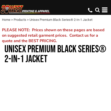
Home
>
Products
>
Unisex Premium Black Series® 2-In-1 Jacket
PLEASE NOTE: Prices shown on these pages are based
on suggested retail garment prices. Contact us for a
quote and the BEST PRICING.
UNISEX PREMIUM BLACK SERIES®
2-IN-1 JACKET