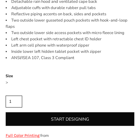
Detachable rain hood and ventilated cape back
Adjustable cuffs with durable rubber pull tabs
Reflective piping accents on back, sides and pockets
Two outside lower gusseted pouch pockets with hook-and-loop
flaps
Two outside lower side access pockets with micro fleece lining
Left chest pocket with retractable chest ID holder
Left arm cell phone with waterproof zipper
Inside lower left hidden tablet pocket with zipper
ANSI/ISEA 107, Class 3 Compliant
Color
Size
>
Quantity
START DESIGNING
from
Full Color Printing