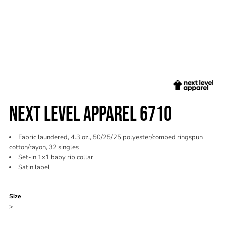
NEXT LEVEL APPAREL 6710
Fabric laundered, 4.3 oz., 50/25/25 polyester/combed ringspun
cotton/rayon, 32 singles
Set-in 1x1 baby rib collar
Satin label
Color
Size
>
Quantity