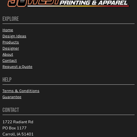
EXPLORE
Home
Design Ideas
Products
Designer
About
Contact
Request a Quote
HELP
Terms & Conditions
Guarantee
CONTACT
1722 Radiant Rd
PO Box 1177
Carroll, IA 51401