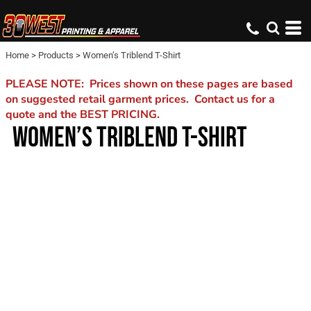
Home
>
Products
>
Women’s Triblend T-Shirt
PLEASE NOTE: Prices shown on these pages are based
on suggested retail garment prices. Contact us for a
quote and the BEST PRICING.
WOMEN’S TRIBLEND T-SHIRT