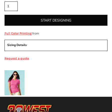
START DESIGNING
from
Full Color Printing
Sizing Details
Request a quote
More Images