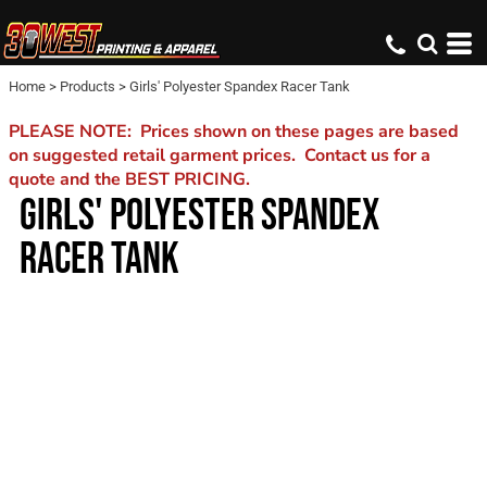
Home
>
Products
>
Girls' Polyester Spandex Racer Tank
PLEASE NOTE: Prices shown on these pages are based
on suggested retail garment prices. Contact us for a
quote and the BEST PRICING.
GIRLS' POLYESTER SPANDEX
RACER TANK