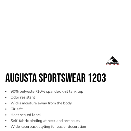
AUGUSTA SPORTSWEAR 1203
90% polyester/10% spandex knit tank top
Odor resistant
Wicks moisture away from the body
Girls fit
Heat sealed label
Self-fabric binding at neck and armholes
Wide racerback styling for easier decoration