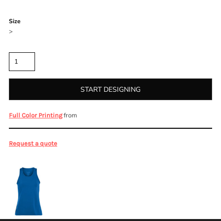
Color
Size
>
Quantity
START DESIGNING
from
Full Color Printing
Request a quote
More Images