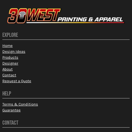
EXPLORE
Home
Design Ideas
Products
Designer
About
Contact
Request a Quote
HELP
Terms & Conditions
Guarantee
CONTACT