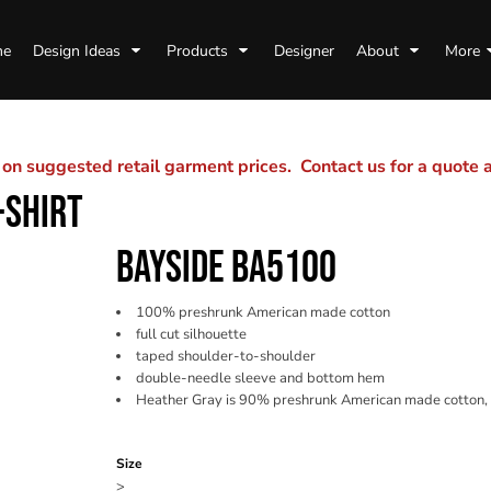
me
Design Ideas
Products
Designer
About
More
n suggested retail garment prices. Contact us for a quote
-SHIRT
BAYSIDE BA5100
100% preshrunk American made cotton
full cut silhouette
taped shoulder-to-shoulder
double-needle sleeve and bottom hem
Heather Gray is 90% preshrunk American made cotton,
Color
Size
>