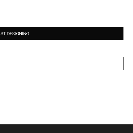
ART DESIGNING