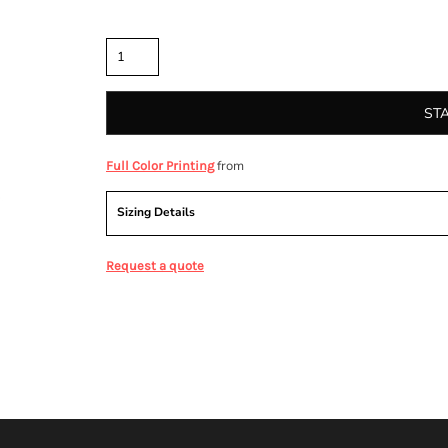
Quantity
ST
from
Full Color Printing
Sizing Details
Request a quote