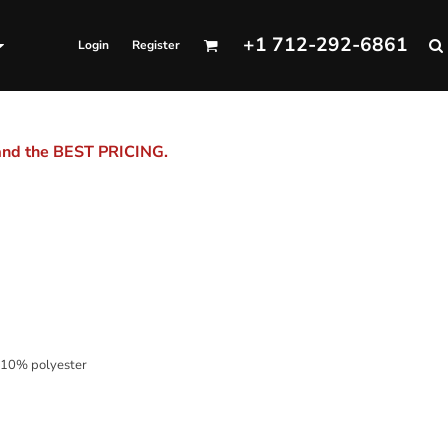
+1 712-292-6861
Login
Register
 and the BEST PRICING.
 10% polyester