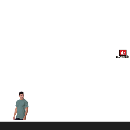
Volleyball
Weightlifting
More...
More Images