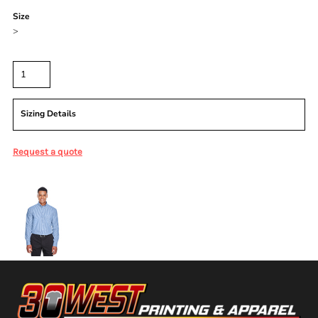
Size
>
Quantity
Sizing Details
Request a quote
More Images