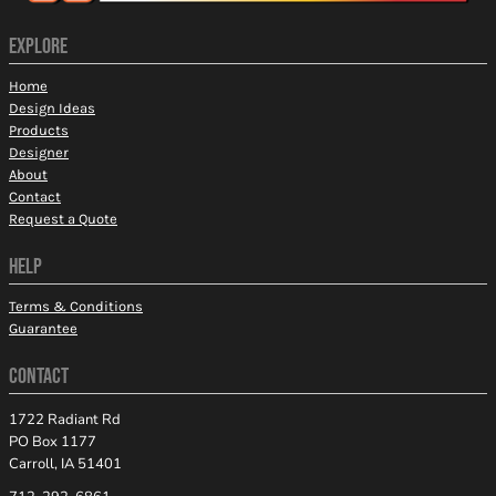
EXPLORE
Home
Design Ideas
Products
Designer
About
Contact
Request a Quote
HELP
Terms & Conditions
Guarantee
CONTACT
1722 Radiant Rd
PO Box 1177
Carroll, IA 51401