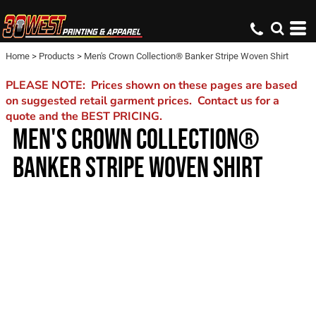
Home
>
Products
>
Men's Crown Collection® Banker Stripe Woven Shirt
PLEASE NOTE: Prices shown on these pages are based
on suggested retail garment prices. Contact us for a
quote and the BEST PRICING.
MEN'S CROWN COLLECTION®
BANKER STRIPE WOVEN SHIRT