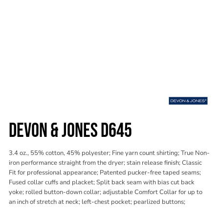
DEVON & JONES D645
3.4 oz., 55% cotton, 45% polyester; Fine yarn count shirting; True Non-
iron performance straight from the dryer; stain release finish; Classic
Fit for professional appearance; Patented pucker-free taped seams;
Fused collar cuffs and placket; Split back seam with bias cut back
yoke; rolled button-down collar; adjustable Comfort Collar for up to
an inch of stretch at neck; left-chest pocket; pearlized buttons;
Color