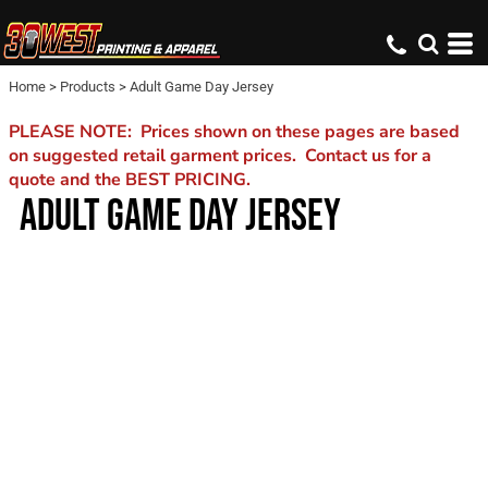
Home
>
Products
>
Adult Game Day Jersey
PLEASE NOTE: Prices shown on these pages are based
on suggested retail garment prices. Contact us for a
quote and the BEST PRICING.
ADULT GAME DAY JERSEY