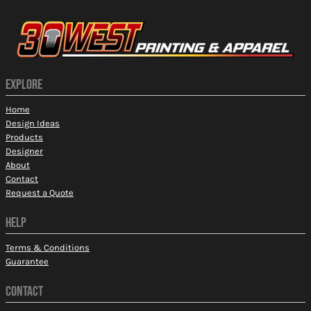
EXPLORE
Home
Design Ideas
Products
Designer
About
Contact
Request a Quote
HELP
Terms & Conditions
Guarantee
CONTACT