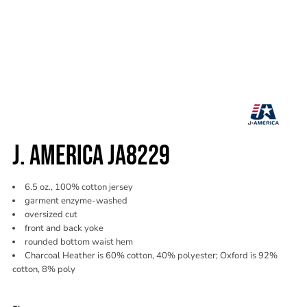
J. AMERICA JA8229
6.5 oz., 100% cotton jersey
garment enzyme-washed
oversized cut
front and back yoke
rounded bottom waist hem
Charcoal Heather is 60% cotton, 40% polyester; Oxford is 92%
cotton, 8% poly
Color