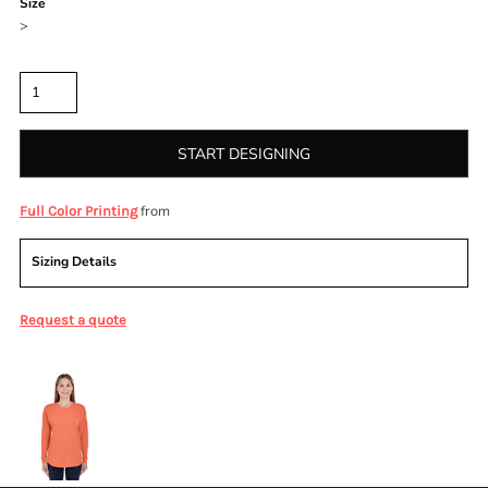
Size
>
Quantity
START DESIGNING
from
Full Color Printing
Sizing Details
Request a quote
More Images