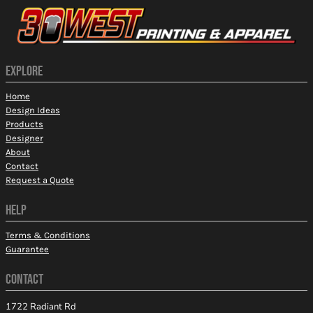
EXPLORE
Home
Design Ideas
Products
Designer
About
Contact
Request a Quote
HELP
Terms & Conditions
Guarantee
CONTACT
1722 Radiant Rd