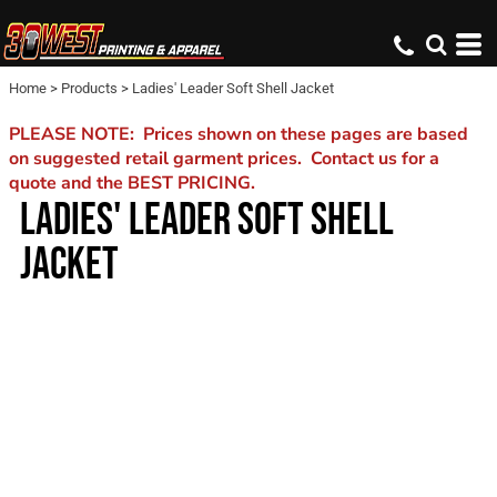
Home
>
Products
>
Ladies' Leader Soft Shell Jacket
PLEASE NOTE: Prices shown on these pages are based
on suggested retail garment prices. Contact us for a
quote and the BEST PRICING.
LADIES' LEADER SOFT SHELL
JACKET