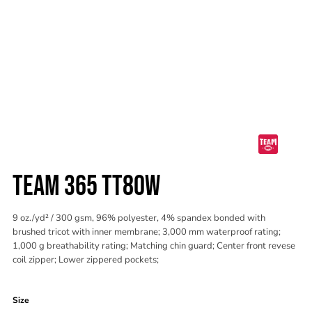
TEAM 365 TT80W
9 oz./yd² / 300 gsm, 96% polyester, 4% spandex bonded with
brushed tricot with inner membrane; 3,000 mm waterproof rating;
1,000 g breathability rating; Matching chin guard; Center front revese
coil zipper; Lower zippered pockets;
Color
Size