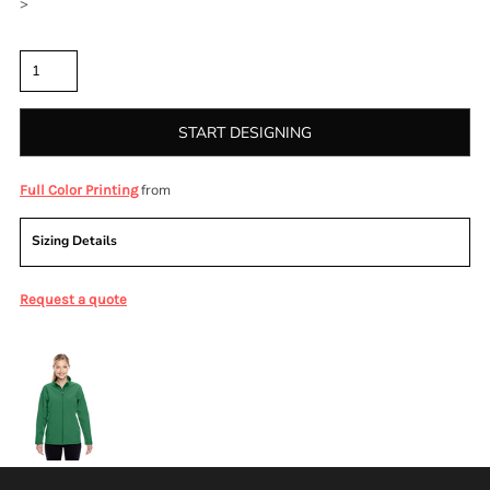
>
Quantity
START DESIGNING
from
Full Color Printing
Sizing Details
Request a quote
More Images