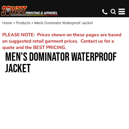
Home
>
Products
>
Men's Dominator Waterproof Jacket
PLEASE NOTE: Prices shown on these pages are based
on suggested retail garment prices. Contact us for a
quote and the BEST PRICING.
MEN'S DOMINATOR WATERPROOF
JACKET