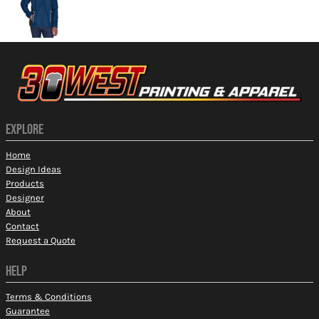
EXPLORE
Home
Design Ideas
Products
Designer
About
Contact
Request a Quote
HELP
Terms & Conditions
Guarantee