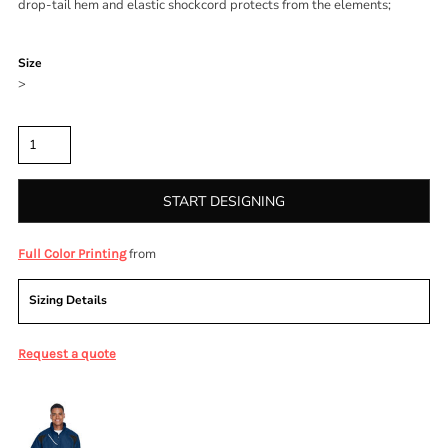
drop-tail hem and elastic shockcord protects from the elements;
Color
Size
>
Quantity
START DESIGNING
from
Full Color Printing
Sizing Details
Request a quote
More Images