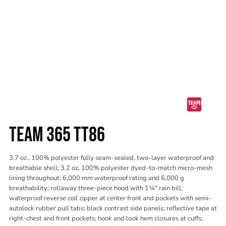
TEAM 365 TT86
3.7 oz., 100% polyester fully seam-sealed, two-layer waterproof and
breathable shell; 3.2 oz, 100% polyester dyed-to-match micro-mesh
lining throughout; 6,000 mm waterproof rating and 6,000 g
breathability; rollaway three-piece hood with 1¼" rain bill;
waterproof reverse coil zipper at center front and pockets with semi-
autolock rubber pull tabs; black contrast side panels; reflective tape at
right-chest and front pockets; hook and look hem closures at cuffs;