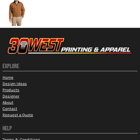
EXPLORE
Home
Design Ideas
Products
Designer
About
Contact
Request a Quote
HELP
Terms & Conditions