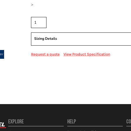
>
Quantity
Sizing Details
Request a quote
View Product Specification
EXPLORE
HELP
CO