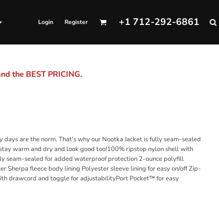
+1 712-292-6861
Login
Register
 and the BEST PRICING.
 days are the norm. That's why our Nootka Jacket is fully seam-sealed
l stay warm and dry and look good too!100% ripstop nylon shell with
ly seam-sealed for added waterproof protection 2-ounce polyfill
er Sherpa fleece body lining Polyester sleeve lining for easy on/off Zip-
ith drawcord and toggle for adjustabilityPort Pocket™ for easy