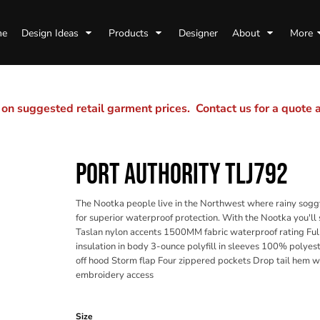
me
Design Ideas
Products
Designer
About
More
n suggested retail garment prices. Contact us for a quote
PORT AUTHORITY TLJ792
The Nootka people live in the Northwest where rainy soggy
for superior waterproof protection. With the Nootka you'l
Taslan nylon accents 1500MM fabric waterproof rating Ful
insulation in body 3-ounce polyfill in sleeves 100% polyest
off hood Storm flap Four zippered pockets Drop tail hem w
embroidery access
Color
Size