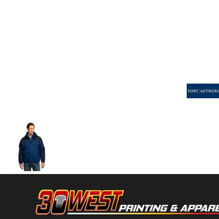
Volleyball
Weightlifting
More...
More Images