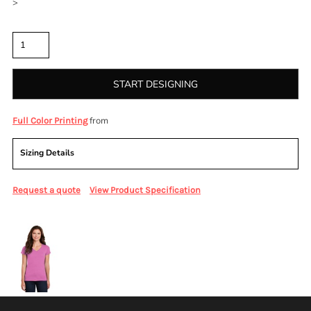
>
Quantity
START DESIGNING
from
Full Color Printing
Sizing Details
Request a quote
View Product Specification
More Images