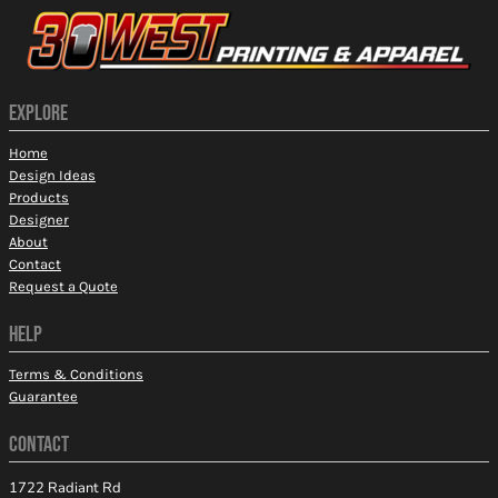
EXPLORE
Home
Design Ideas
Products
Designer
About
Contact
Request a Quote
HELP
Terms & Conditions
Guarantee
CONTACT
1722 Radiant Rd