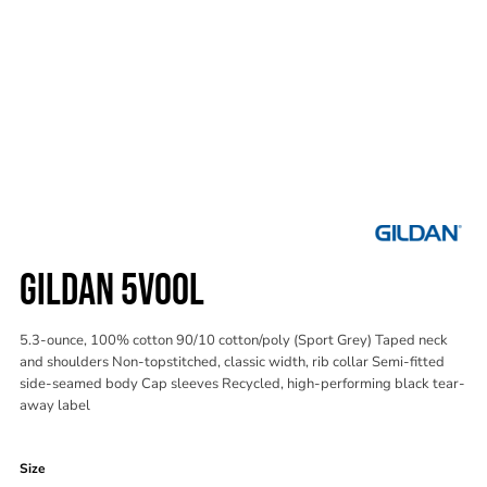
GILDAN 5V00L
5.3-ounce, 100% cotton 90/10 cotton/poly (Sport Grey) Taped neck
and shoulders Non-topstitched, classic width, rib collar Semi-fitted
side-seamed body Cap sleeves Recycled, high-performing black tear-
away label
Color
Size