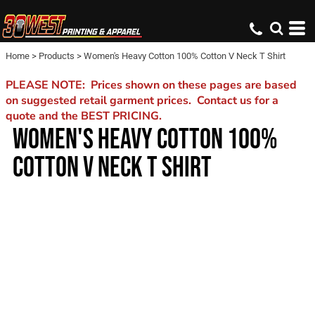
Home
>
Products
>
Women's Heavy Cotton 100% Cotton V Neck T Shirt
PLEASE NOTE: Prices shown on these pages are based
on suggested retail garment prices. Contact us for a
quote and the BEST PRICING.
WOMEN'S HEAVY COTTON 100%
COTTON V NECK T SHIRT