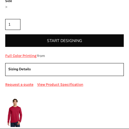
Size
>
Quantity
START DESIGNING
from
Full Color Printing
Sizing Details
Request a quote
View Product Specification
More Images