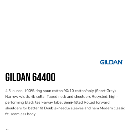
GILDAN 64400
4.5-ounce, 100% ring spun cotton 90/10 cotton/poly (Sport Grey)
Narrow width, rib collar Taped neck and shoulders Recycled, high-
performing black tear-away label Semi-fitted Rolled forward
shoulders for better fit Double-needle sleeves and hem Modern classic
fit, seamless body
Color