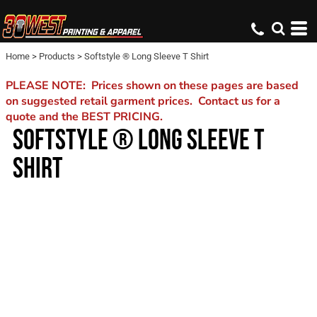
Home
>
Products
>
Softstyle ® Long Sleeve T Shirt
PLEASE NOTE: Prices shown on these pages are based
on suggested retail garment prices. Contact us for a
quote and the BEST PRICING.
SOFTSTYLE ® LONG SLEEVE T
SHIRT