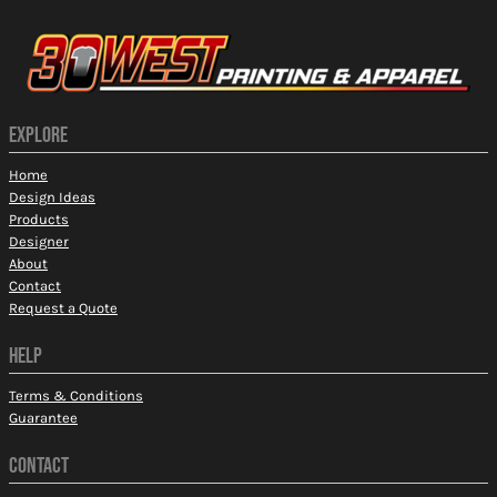
EXPLORE
Home
Design Ideas
Products
Designer
About
Contact
Request a Quote
HELP
Terms & Conditions
Guarantee
CONTACT