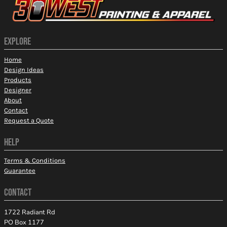
EXPLORE
Home
Design Ideas
Products
Designer
About
Contact
Request a Quote
HELP
Terms & Conditions
Guarantee
CONTACT
1722 Radiant Rd
PO Box 1177