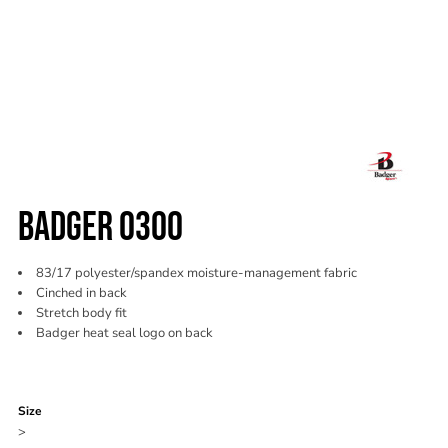
BADGER 0300
83/17 polyester/spandex moisture-management fabric
Cinched in back
Stretch body fit
Badger heat seal logo on back
Color
Size
>