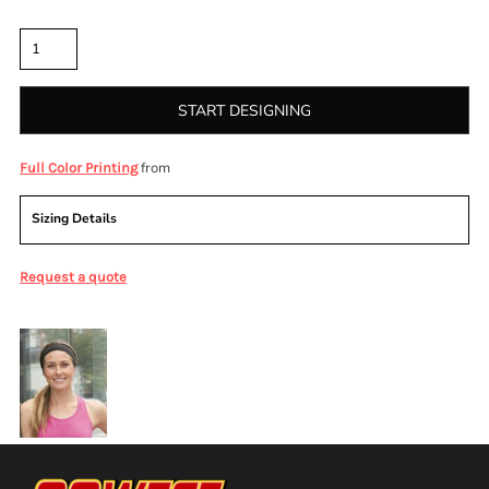
Quantity
START DESIGNING
from
Full Color Printing
Sizing Details
Request a quote
More Images