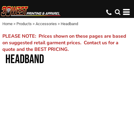
Home
>
Products
>
Accessories
>
Headband
PLEASE NOTE: Prices shown on these pages are based
on suggested retail garment prices. Contact us for a
quote and the BEST PRICING.
HEADBAND