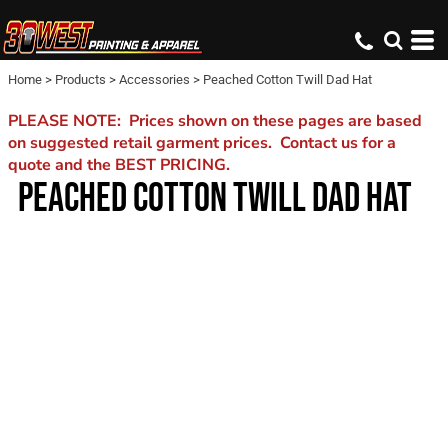
Home
>
Products
>
Accessories
>
Peached Cotton Twill Dad Hat
PLEASE NOTE: Prices shown on these pages are based
on suggested retail garment prices. Contact us for a
quote and the BEST PRICING.
PEACHED COTTON TWILL DAD HAT