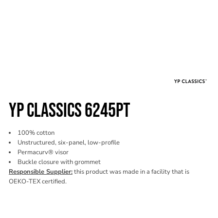
YP CLASSICS 6245PT
100% cotton
Unstructured, six-panel, low-profile
Permacurv® visor
Buckle closure with grommet
Responsible Supplier:
this product was made in a facility that is
OEKO-TEX certified.
Color