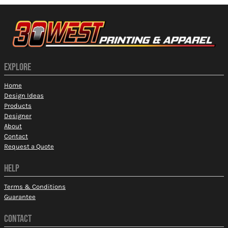
EXPLORE
Home
Design Ideas
Products
Designer
About
Contact
Request a Quote
HELP
Terms & Conditions
Guarantee
CONTACT