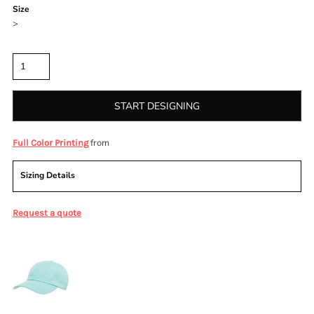
Size
>
Quantity
START DESIGNING
from
Full Color Printing
Sizing Details
Request a quote
More Images