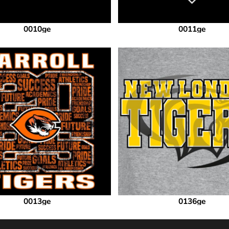
0010ge
0011ge
0013ge
0136ge