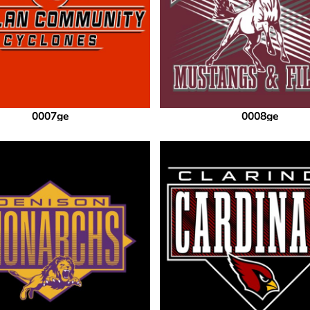
0007ge
0008ge