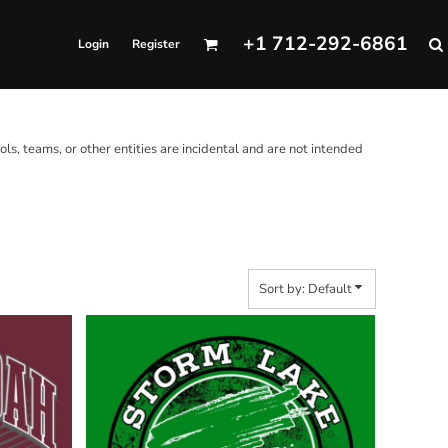
+1 712-292-6861
Login
Register
ols, teams, or other entities are incidental and are not intended
Sort by: Default