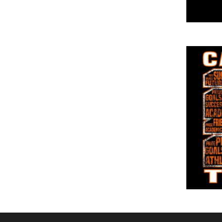
DOP - Dominican Republic Pesos
DZD - Algeria Dinars
EEK - Estonia Krooni
EGP - Egypt Pounds
ERN - Eritrea Nakfa
ETB - Ethiopia Birr
EUR - Euro
FJD - Fiji Dollars
FKP - Falkland Islands Pounds
GEL - Georgia Lari
GGP - Guernsey Pounds
GHS - Ghana Cedis
GIP - Gibraltar Pounds
GMD - Gambia Dalasi
GNF - Guinea Francs
GTQ - Guatemala Quetzales
GYD - Guyana Dollars
HKD - Hong Kong Dollars
HNL - Honduras Lempiras
HRK - Croatia Kuna