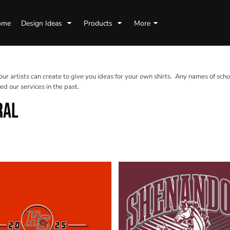
ome
Design Ideas
Products
More
 our artists can create to give you ideas for your own shirts. Any names of scho
d our services in the past.
RAL