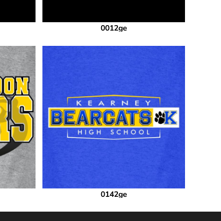
0012ge
0142ge