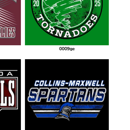
0009ge