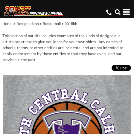
Home
>
Design Ideas
>
Basketball
>
0015bb
This section of our site includes examples of the kinds of designs our
artists can create to give you ideas for your own shirts. Any names of
schools, teams, or other entities are incidental and are not intended to
imply endorsement by those entities or that they have even used our
services in the past.