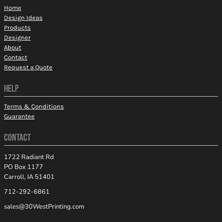
Home
Design Ideas
Products
Designer
About
Contact
Request a Quote
HELP
Terms & Conditions
Guarantee
CONTACT
1722 Radiant Rd
PO Box 1177
Carroll, IA 51401
712-292-6861
sales@30WestPrinting.com