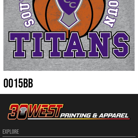
0015BB
EXPLORE