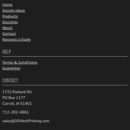
Home
Design Ideas
Products
Designer
About
Contact
Request a Quote
HELP
Terms & Conditions
Guarantee
CONTACT
1722 Radiant Rd
PO Box 1177
Carroll, IA 51401
712-292-6861
sales@30WestPrinting.com