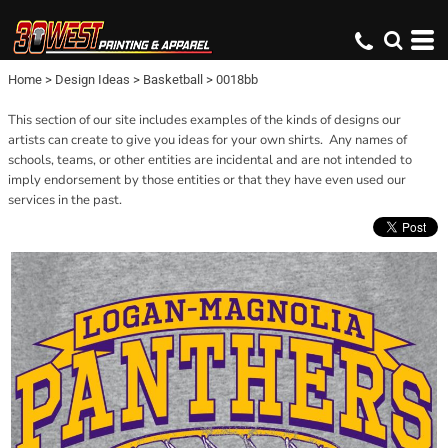
Home
>
Design Ideas
>
Basketball
>
0018bb
This section of our site includes examples of the kinds of designs our
artists can create to give you ideas for your own shirts. Any names of
schools, teams, or other entities are incidental and are not intended to
imply endorsement by those entities or that they have even used our
services in the past.