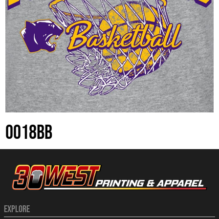
0018BB
EXPLORE