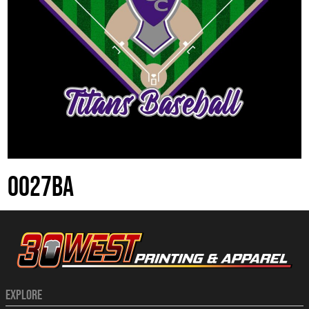
0027BA
EXPLORE