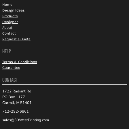
Home
Design Ideas
Products
Designer
About
Contact
Request a Quote
HELP
Terms & Conditions
Guarantee
CONTACT
1722 Radiant Rd
PO Box 1177
Carroll, IA 51401
712-292-6861
sales@30WestPrinting.com