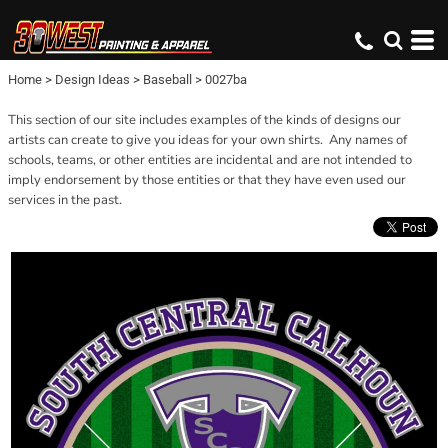
Home
>
Design Ideas
>
Baseball
>
0027ba
This section of our site includes examples of the kinds of designs our
artists can create to give you ideas for your own shirts. Any names of
schools, teams, or other entities are incidental and are not intended to
imply endorsement by those entities or that they have even used our
services in the past.