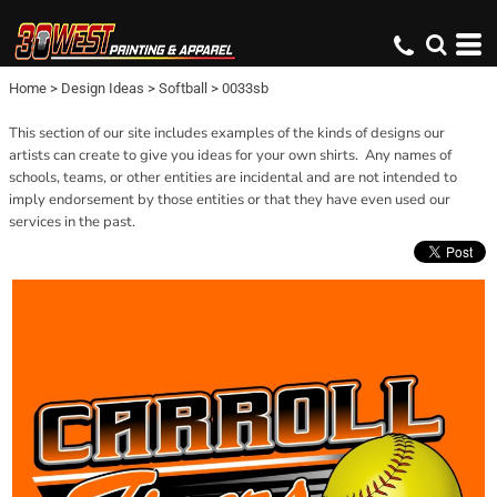
Home
>
Design Ideas
>
Softball
>
0033sb
This section of our site includes examples of the kinds of designs our
artists can create to give you ideas for your own shirts. Any names of
schools, teams, or other entities are incidental and are not intended to
imply endorsement by those entities or that they have even used our
services in the past.