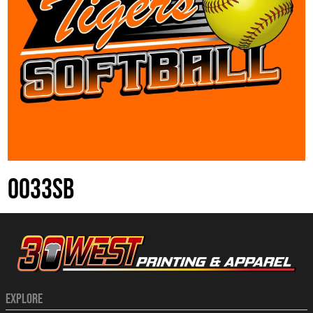
0033SB
EXPLORE