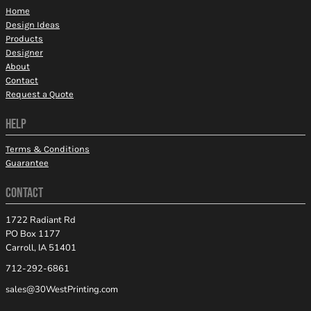
Home
Design Ideas
Products
Designer
About
Contact
Request a Quote
HELP
Terms & Conditions
Guarantee
CONTACT
1722 Radiant Rd
PO Box 1177
Carroll, IA 51401
712-292-6861
sales@30WestPrinting.com