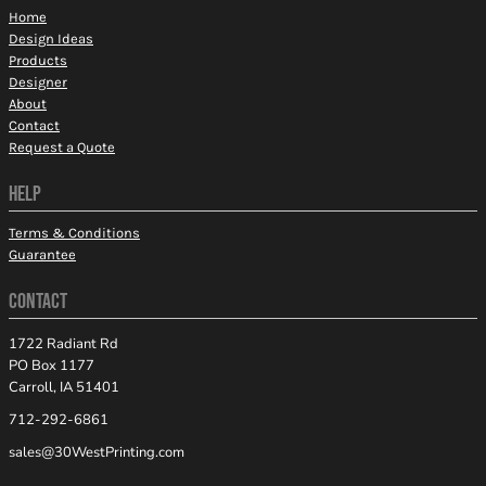
Home
Design Ideas
Products
Designer
About
Contact
Request a Quote
HELP
Terms & Conditions
Guarantee
CONTACT
1722 Radiant Rd
PO Box 1177
Carroll, IA 51401
712-292-6861
sales@30WestPrinting.com