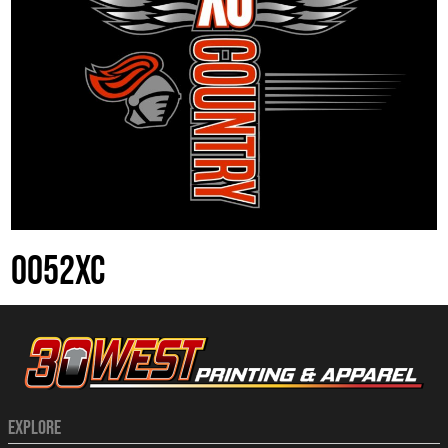
0052XC
EXPLORE