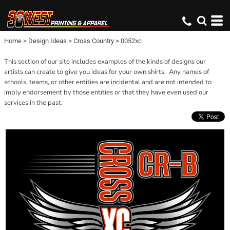
Home
>
Design Ideas
>
Cross Country
>
0052xc
This section of our site includes examples of the kinds of designs our
artists can create to give you ideas for your own shirts. Any names of
schools, teams, or other entities are incidental and are not intended to
imply endorsement by those entities or that they have even used our
services in the past.