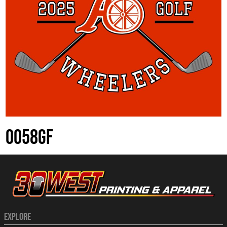
0058GF
EXPLORE