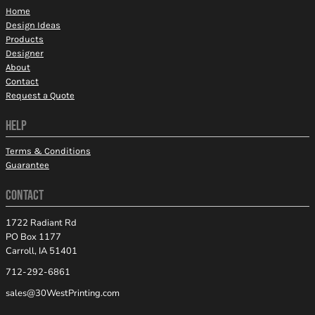
Home
Design Ideas
Products
Designer
About
Contact
Request a Quote
HELP
Terms & Conditions
Guarantee
CONTACT
1722 Radiant Rd
PO Box 1177
Carroll, IA 51401
712-292-6861
sales@30WestPrinting.com