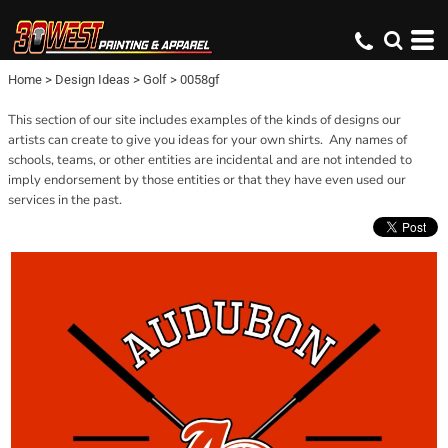
Home
>
Design Ideas
>
Golf
>
0058gf
This section of our site includes examples of the kinds of designs our
artists can create to give you ideas for your own shirts. Any names of
schools, teams, or other entities are incidental and are not intended to
imply endorsement by those entities or that they have even used our
services in the past.