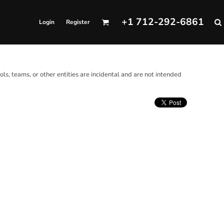
+1 712-292-6861
Login
Register
ols, teams, or other entities are incidental and are not intended