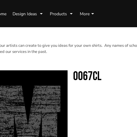
ome
Design Ideas
Products
More
 our artists can create to give you ideas for your own shirts. Any names of scho
d our services in the past.
0067CL