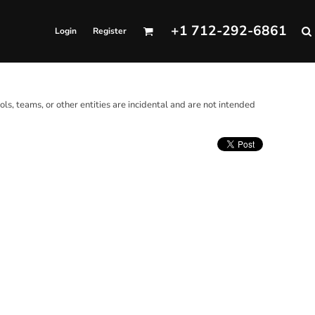
+1 712-292-6861
Login
Register
ols, teams, or other entities are incidental and are not intended