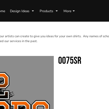
ome
Design Ideas
Products
More
 our artists can create to give you ideas for your own shirts. Any names of scho
d our services in the past.
0075SR