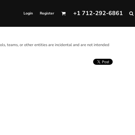
+1 712-292-6861
Login
Register
ols, teams, or other entities are incidental and are not intended