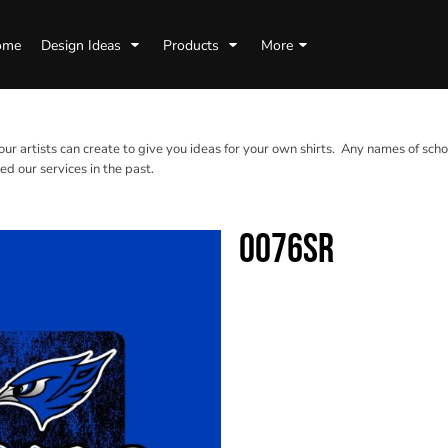
ome
Design Ideas
Products
More
 our artists can create to give you ideas for your own shirts. Any names of scho
d our services in the past.
0076SR