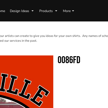
ome
Design Ideas
Products
More
 our artists can create to give you ideas for your own shirts. Any names of scho
d our services in the past.
0086FD