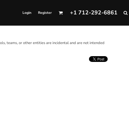
+1 712-292-6861
Login
Register
ols, teams, or other entities are incidental and are not intended