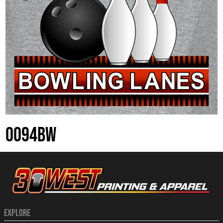
0094BW
EXPLORE