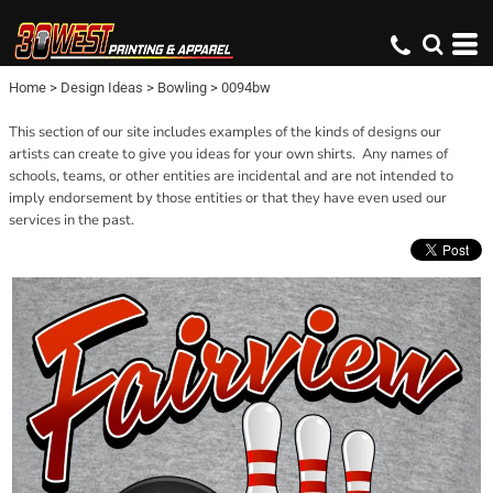
Home
>
Design Ideas
>
Bowling
>
0094bw
This section of our site includes examples of the kinds of designs our
artists can create to give you ideas for your own shirts. Any names of
schools, teams, or other entities are incidental and are not intended to
imply endorsement by those entities or that they have even used our
services in the past.