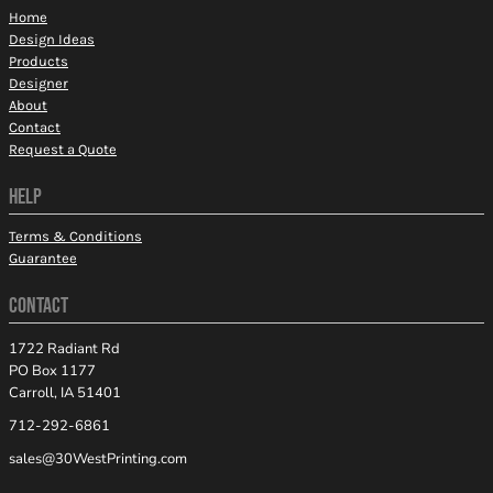
Home
Design Ideas
Products
Designer
About
Contact
Request a Quote
HELP
Terms & Conditions
Guarantee
CONTACT
1722 Radiant Rd
PO Box 1177
Carroll, IA 51401
712-292-6861
sales@30WestPrinting.com