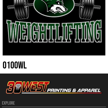
0100WL
EXPLORE