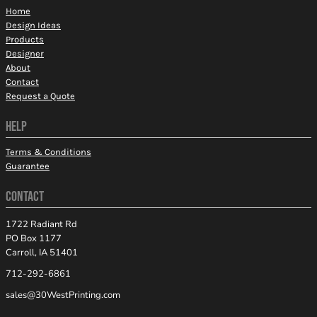
Home
Design Ideas
Products
Designer
About
Contact
Request a Quote
HELP
Terms & Conditions
Guarantee
CONTACT
1722 Radiant Rd
PO Box 1177
Carroll, IA 51401
712-292-6861
sales@30WestPrinting.com