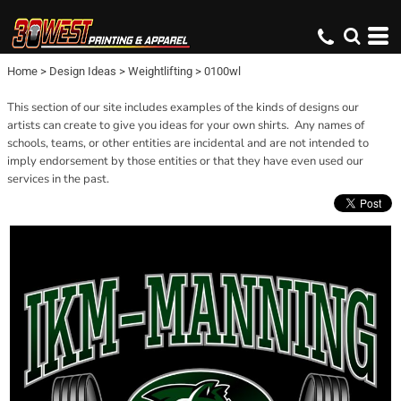
Home
>
Design Ideas
>
Weightlifting
>
0100wl
This section of our site includes examples of the kinds of designs our
artists can create to give you ideas for your own shirts. Any names of
schools, teams, or other entities are incidental and are not intended to
imply endorsement by those entities or that they have even used our
services in the past.