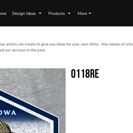
ome
Design Ideas
Products
More
 our artists can create to give you ideas for your own shirts. Any names of scho
d our services in the past.
0118RE