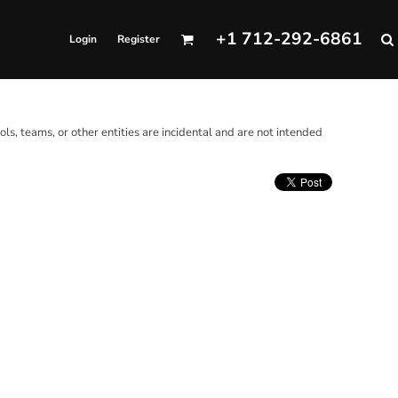
+1 712-292-6861
Login
Register
ols, teams, or other entities are incidental and are not intended