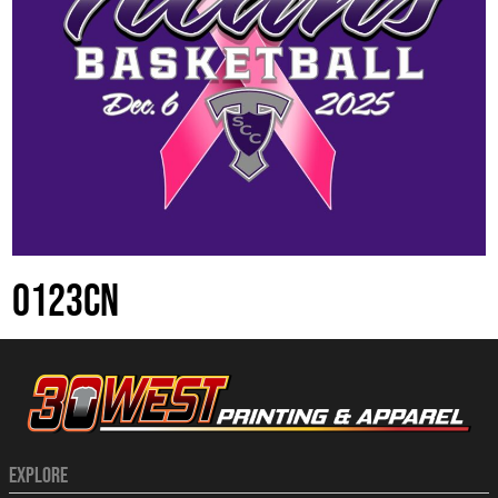
0123CN
EXPLORE