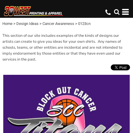
Home
>
Design Ideas
>
Cancer Awareness
>
0123cn
This section of our site includes examples of the kinds of designs our
artists can create to give you ideas for your own shirts. Any names of
schools, teams, or other entities are incidental and are not intended to
imply endorsement by those entities or that they have even used our
services in the past.