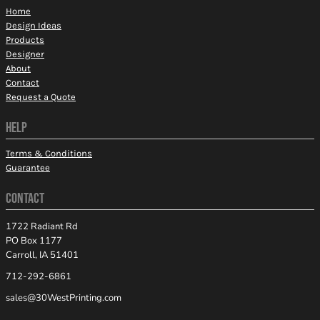
Home
Design Ideas
Products
Designer
About
Contact
Request a Quote
HELP
Terms & Conditions
Guarantee
CONTACT
1722 Radiant Rd
PO Box 1177
Carroll, IA 51401
712-292-6861
sales@30WestPrinting.com