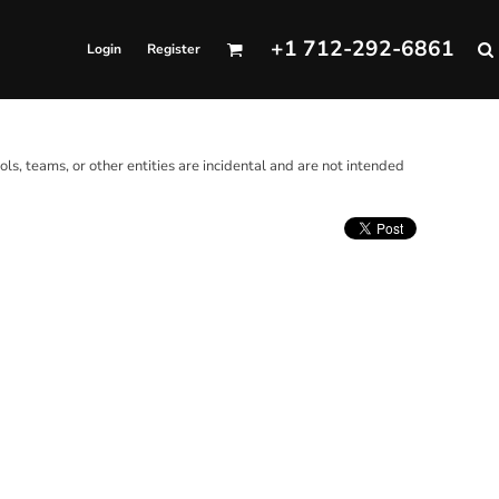
+1 712-292-6861
Login
Register
ols, teams, or other entities are incidental and are not intended