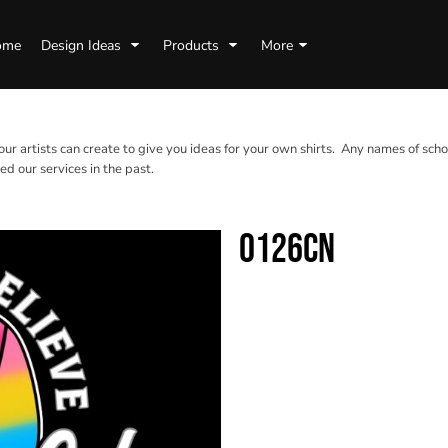
ome
Design Ideas
Products
More
 our artists can create to give you ideas for your own shirts. Any names of scho
d our services in the past.
0126CN