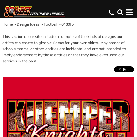
Home
>
Design Ideas
>
Football
>
0130fb
This section of our site includes examples of the kinds of designs our
artists can create to give you ideas for your own shirts. Any names of
schools, teams, or other entities are incidental and are not intended to
imply endorsement by those entities or that they have even used our
services in the past.