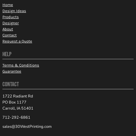
Home
Design Ideas
Products
Designer
About
Contact
Request a Quote
HELP
Terms & Conditions
Guarantee
CONTACT
1722 Radiant Rd
PO Box 1177
Carroll, IA 51401
712-292-6861
sales@30WestPrinting.com