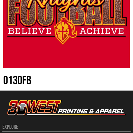
0130FB
EXPLORE