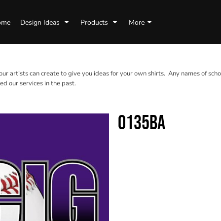
ome
Design Ideas
Products
More
 our artists can create to give you ideas for your own shirts. Any names of scho
d our services in the past.
0135BA