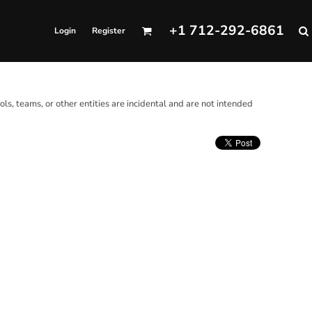
+1 712-292-6861
Login
Register
ols, teams, or other entities are incidental and are not intended