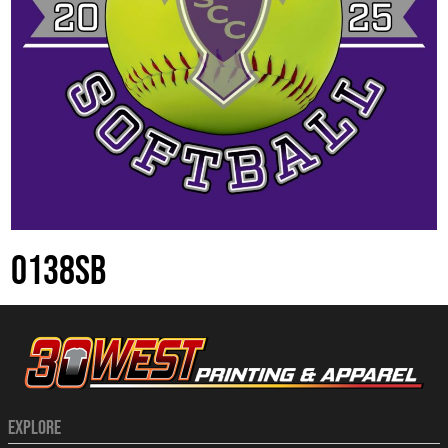
0138SB
EXPLORE