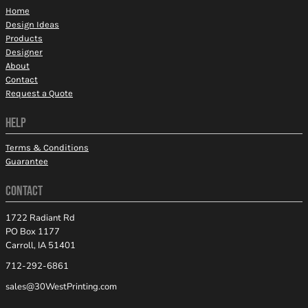
Home
Design Ideas
Products
Designer
About
Contact
Request a Quote
HELP
Terms & Conditions
Guarantee
CONTACT
1722 Radiant Rd
PO Box 1177
Carroll, IA 51401
712-292-6861
sales@30WestPrinting.com