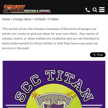
Home
>
Design Ideas
>
Softball
>
0138sb
This section of our site includes examples of the kinds of designs our
artists can create to give you ideas for your own shirts. Any names of
schools, teams, or other entities are incidental and are not intended to
imply endorsement by those entities or that they have even used our
services in the past.