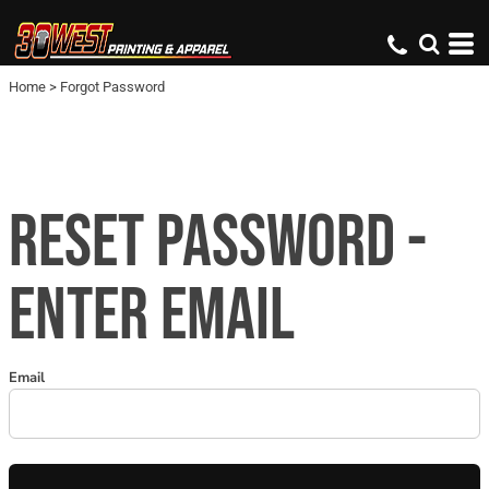
Home
>
Forgot Password
RESET PASSWORD -
ENTER EMAIL
Email