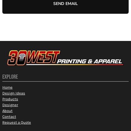
SEND EMAIL
EXPLORE
Home
Design Ideas
Products
Designer
About
Contact
Request a Quote