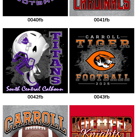
0040fb
0041fb
0042fb
0043fb