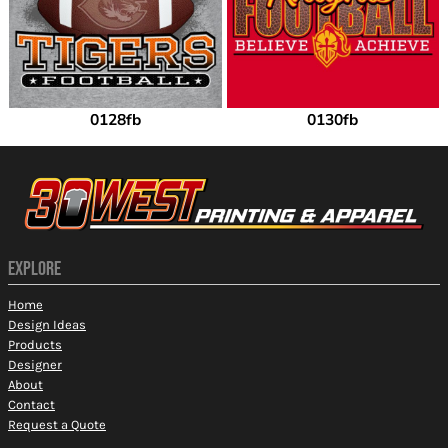
0128fb
0130fb
EXPLORE
Home
Design Ideas
Products
Designer
About
Contact
Request a Quote