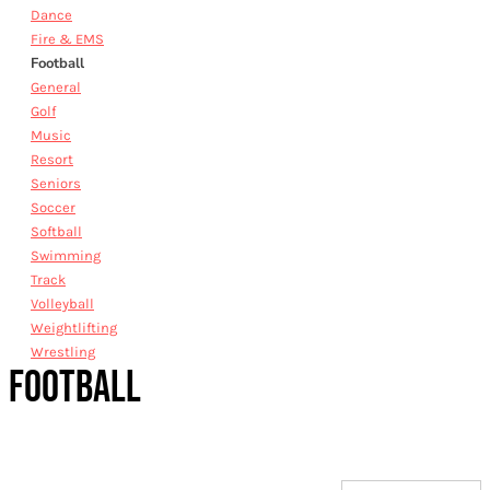
Dance
Fire & EMS
Football
General
Golf
Music
Resort
Seniors
Soccer
Softball
Swimming
Track
Volleyball
Weightlifting
Wrestling
FOOTBALL