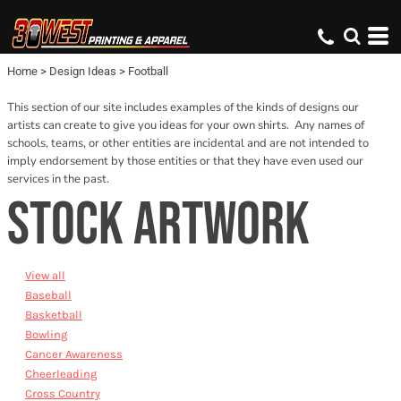
Default
Date Added
Home
>
Design Ideas
>
Football
Name
This section of our site includes examples of the kinds of designs our
artists can create to give you ideas for your own shirts. Any names of
schools, teams, or other entities are incidental and are not intended to
imply endorsement by those entities or that they have even used our
services in the past.
STOCK ARTWORK
View all
Baseball
Basketball
Bowling
Cancer Awareness
Cheerleading
Cross Country