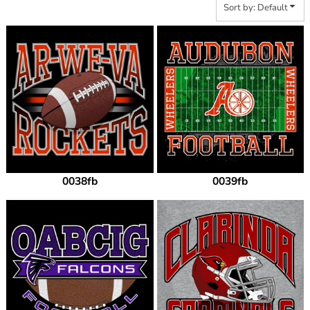
Sort by: Default
0038fb
0039fb