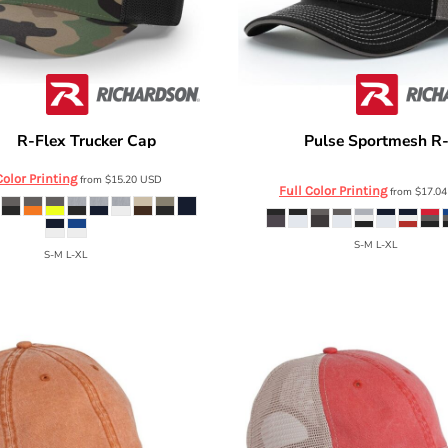
R-Flex Trucker Cap
Pulse Sportmesh R
son
110
Richardson
172
Color Printing
from
$15.20
USD
Full Color Printing
from
$17.0
S-M L-XL
S-M L-XL