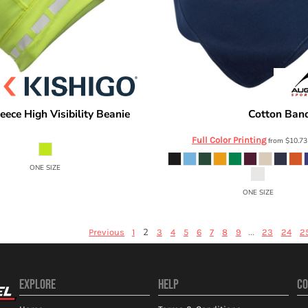
leece High Visibility Beanie
Cotton Ban
Augusta Sportswear
2828
Full Color Printing
from
$10.7
ONE SIZE
ONE SIZE
2
...
Previous
1
3
4
5
6
7
8
9
23
24
2
EXPLORE
HELP
CO