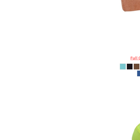
DOP - Dominican Republic Pesos
DZD - Algeria Dinars
EEK - Estonia Krooni
EGP - Egypt Pounds
ERN - Eritrea Nakfa
ETB - Ethiopia Birr
Valucap
EUR - Euro
FJD - Fiji Dollars
Full 
FKP - Falkland Islands Pounds
GEL - Georgia Lari
GGP - Guernsey Pounds
GHS - Ghana Cedis
GIP - Gibraltar Pounds
GMD - Gambia Dalasi
GNF - Guinea Francs
GTQ - Guatemala Quetzales
GYD - Guyana Dollars
HKD - Hong Kong Dollars
HNL - Honduras Lempiras
HRK - Croatia Kuna