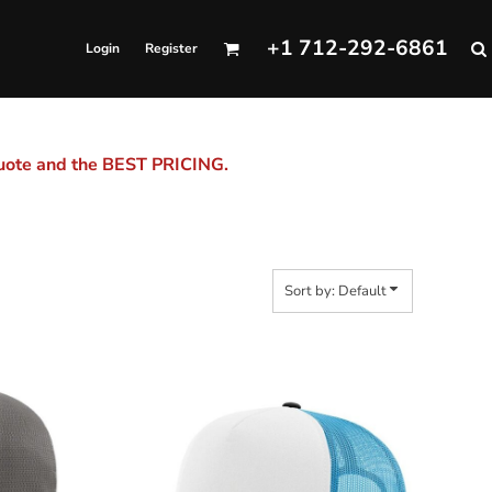
+1 712-292-6861
Login
Register
quote and the BEST PRICING.
Sort by: Default