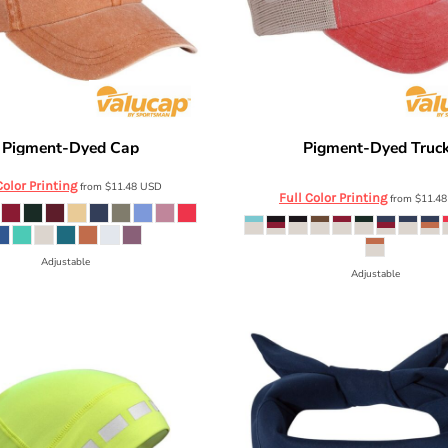
Pigment-Dyed Cap
Pigment-Dyed Truc
SP500
Valucap
SP510
Color Printing
from
$11.48
USD
Full Color Printing
from
$11.4
Adjustable
Adjustable