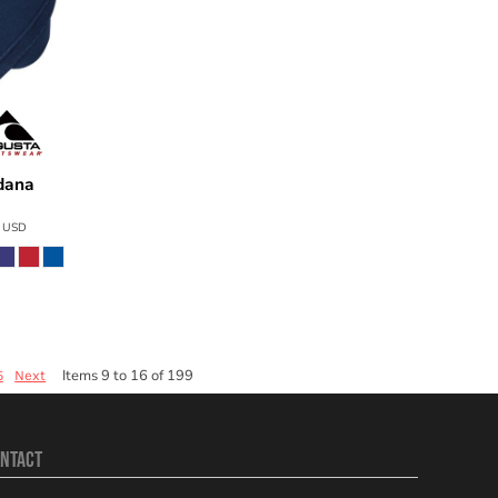
dana
2226
3
USD
Items 9 to 16 of 199
5
Next
NTACT