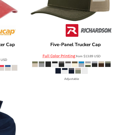
ker Cap
Five-Panel Trucker Cap
Richardson
112FP
Full Color Printing
from
$13.89
USD
8
USD
Adjustable