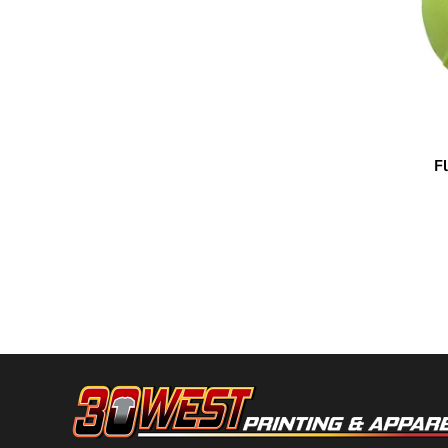
HTG - Haiti Gourdes
HUF - Hungary Forint
IDR - Indonesia Rupiahs
ILS - Israel New Shekels
IMP - Isle of Man Pounds
INR - India Rupees
IQD - Iraq Dinars
IRR - Iran Rials
F
Kishigo
ISK - Iceland Kronur
JEP - Jersey Pounds
JMD - Jamaica Dollars
JOD - Jordan Dinars
KES - Kenya Shillings
KGS - Kyrgyzstan Soms
KHR - Cambodia Riels
KMF - Comoros Francs
KPW - North Korea Won
KRW - South Korea Won
KWD - Kuwait Dinars
KYD - Cayman Islands Dollars