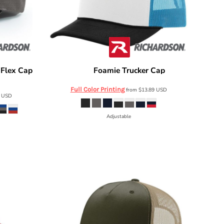
-Flex Cap
Foamie Trucker Cap
Richardson
113
Full Color Printing
from
$13.89
USD
4
USD
Adjustable