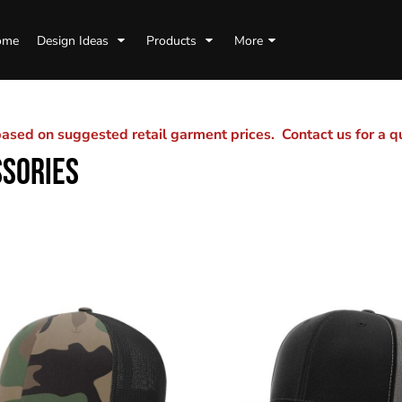
ome
Design Ideas
Products
More
sed on suggested retail garment prices. Contact us for a 
SSORIES