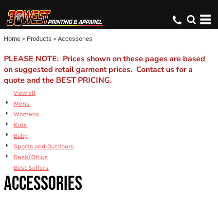
Default
Price: Lowest First
Home
>
Products
>
Accessories
Price: Highest First
Date Added
PLEASE NOTE: Prices shown on these pages are based
on suggested retail garment prices. Contact us for a
quote and the BEST PRICING.
View all
Mens
Womens
Kids
Baby
Sports and Outdoors
Desk/Office
Best Sellers
ACCESSORIES