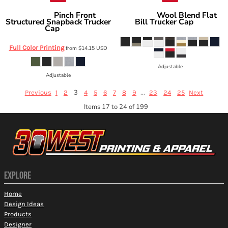
Pinch Front
Wool Blend Flat
Richardson
Richardson
Structured Snapback Trucker
Bill Trucker Cap
511
Cap
255
Full Color Printing
from
$14.15
USD
Adjustable
Adjustable
3
...
Previous
1
2
4
5
6
7
8
9
23
24
25
Next
Items 17 to 24 of 199
EXPLORE
Home
Design Ideas
Products
Designer