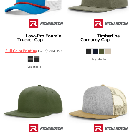
Low-Pro Foamie
Timberline
Richardson
Richardson
Trucker Cap
Corduroy Cap
213
253
Full Color Printing
from
$12.84
USD
Adjustable
Adjustable