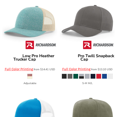
Low Pro Heather
Pro Twill Snapback
Richardson
Richardson
Trucker Cap
Cap
115CH
212
Full Color Printing
Full Color Printing
from
$14.41
USD
from
$13.10
USD
Adjustable
S-M M/L