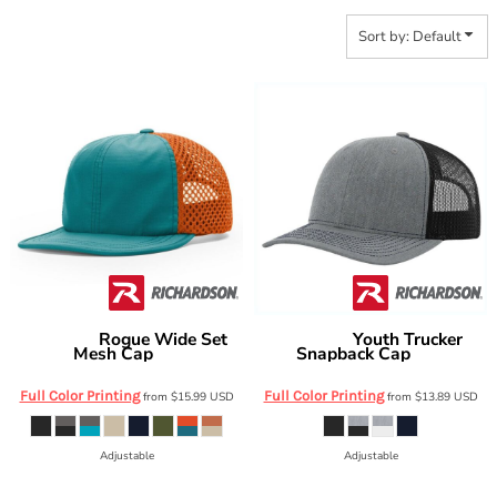
Sort by: Default
Rogue Wide Set
Youth Trucker
Richardson
Richardson
Mesh Cap
Snapback Cap
935
112Y
Full Color Printing
Full Color Printing
from
$15.99
USD
from
$13.89
USD
Adjustable
Adjustable