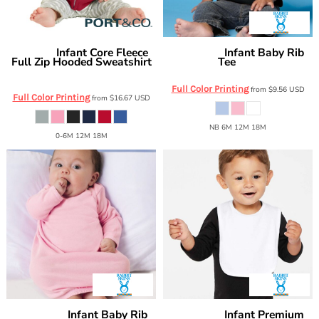
Infant Core Fleece
Infant Baby Rib
Port & Co
Rabbit Skins
Full Zip Hooded Sweatshirt
Tee
3400
CAR78IZH
Full Color Printing
from
$9.56
USD
Full Color Printing
from
$16.67
USD
NB 6M 12M 18M
0-6M 12M 18M
Infant Baby Rib
Infant Premium
Rabbit Skins
Rabbit Skins