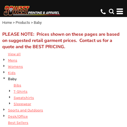
Default
Price: Lowest First
Home
>
Products
>
Baby
Price: Highest First
Date Added
PLEASE NOTE: Prices shown on these pages are based
on suggested retail garment prices. Contact us for a
quote and the BEST PRICING.
View all
Mens
Womens
Kids
Baby
Bibs
T-Shirts
Sweatshirts
Sleepwear
Sports and Outdoors
Desk/Office
Best Sellers