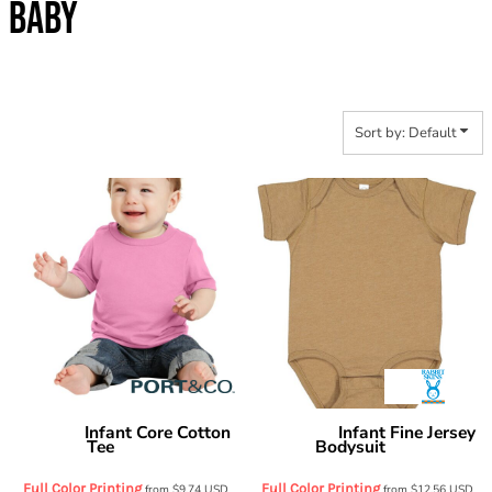
BABY
Sort by: Default
Infant Core Cotton
Infant Fine Jersey
Port & Co
Rabbit Skins
Tee
Bodysuit
CAR54I
4424
Full Color Printing
Full Color Printing
from
$9.74
USD
from
$12.56
USD