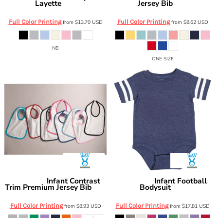
Layette
Jersey Bib
4406
1005
Full Color Printing
Full Color Printing
from
$13.70
USD
from
$8.62
USD
NB
ONE SIZE
Infant Contrast
Infant Football
Rabbit Skins
Rabbit Skins
Trim Premium Jersey Bib
Bodysuit
1004
4437
Full Color Printing
Full Color Printing
from
$8.93
USD
from
$17.81
USD