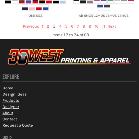
ONE SIZE
NB 6MOS 12MOS 18MOS 24MOS
3
Previous
1
2
4
5
6
7
8
9
10
11
Next
Items 17 to 24 of 88
EXPLORE
Home
Design Ideas
Products
Designer
About
Contact
Request a Quote
HELP