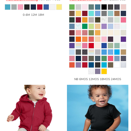
0-6M 12M 18M
NB 6MOS 12MOS 18MOS 24MOS