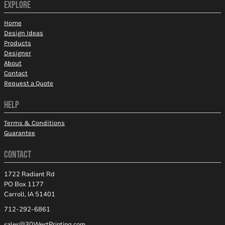
EXPLORE
Home
Design Ideas
Products
Designer
About
Contact
Request a Quote
HELP
Terms & Conditions
Guarantee
CONTACT
1722 Radiant Rd
PO Box 1177
Carroll, IA 51401
712-292-6861
sales@30WestPrinting.com