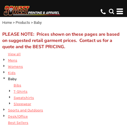
Default
Price: Lowest First
Home
>
Products
>
Baby
Price: Highest First
Date Added
PLEASE NOTE: Prices shown on these pages are based
on suggested retail garment prices. Contact us for a
quote and the BEST PRICING.
View all
Mens
Womens
Kids
Baby
Bibs
T-Shirts
Sweatshirts
Sleepwear
Sports and Outdoors
Desk/Office
Best Sellers