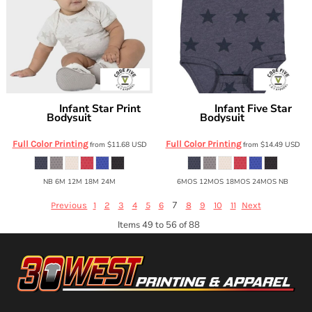
Infant Star Print
Infant Five Star
Code Five
Code Five
Bodysuit
Bodysuit
4329
4329
Full Color Printing
Full Color Printing
from
$11.68
USD
from
$14.49
USD
NB 6M 12M 18M 24M
6MOS 12MOS 18MOS 24MOS NB
7
Previous
1
2
3
4
5
6
8
9
10
11
Next
Items 49 to 56 of 88