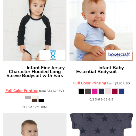
Infant Fine Jersey
Infant Baby
Rabbit Skins
Boxercraft
Character Hooded Long
Essential Bodysuit
BK01
Sleeve Bodysuit with Ears
4418
Full Color Printing
from
$9.80
USD
Full Color Printing
from
$14.62
USD
0/3 3-6 9-12 6-9
NB 6M 12M 18M