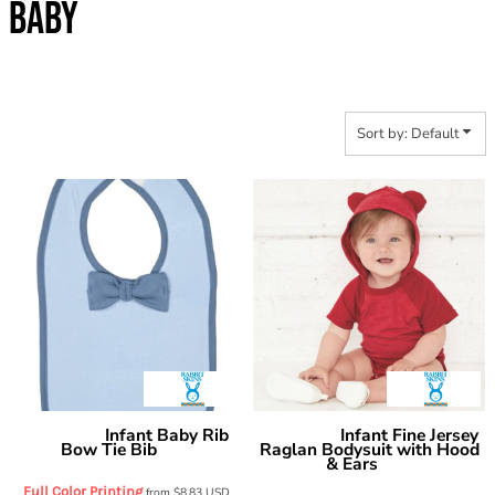
BABY
Sort by: Default
Infant Baby Rib
Infant Fine Jersey
Rabbit Skins
Rabbit Skins
Bow Tie Bib
Raglan Bodysuit with Hood
1002
& Ears
4417
Full Color Printing
from
$8.83
USD