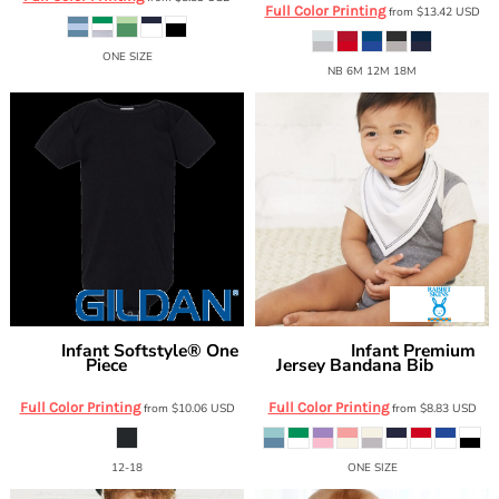
Full Color Printing
from
$13.42
USD
ONE SIZE
NB 6M 12M 18M
Infant Softstyle® One
Infant Premium
Gildan
Rabbit Skins
Piece
Jersey Bandana Bib
64ZEE
1012
Full Color Printing
Full Color Printing
from
$10.06
USD
from
$8.83
USD
12-18
ONE SIZE