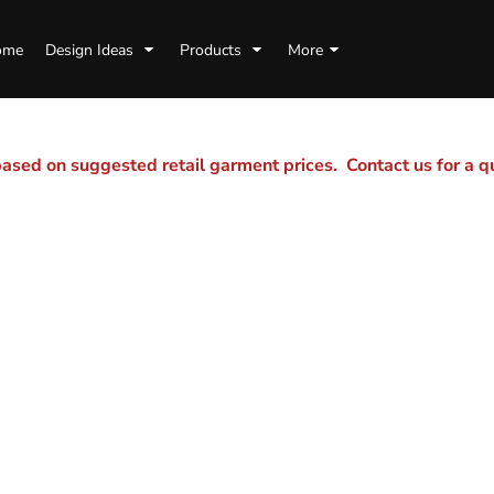
ome
Design Ideas
Products
More
sed on suggested retail garment prices. Contact us for a 