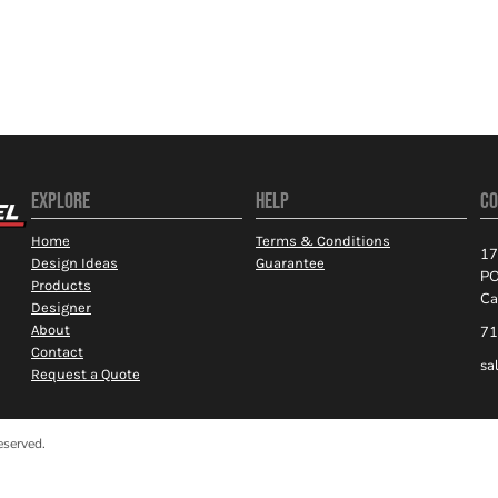
EXPLORE
HELP
CO
Home
Terms & Conditions
17
Design Ideas
Guarantee
PO
Products
Ca
Designer
About
71
Contact
sa
Request a Quote
eserved.