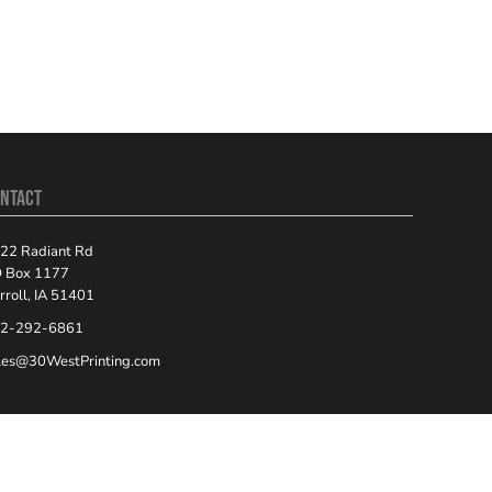
NTACT
22 Radiant Rd
 Box 1177
rroll, IA 51401
2-292-6861
les@30WestPrinting.com