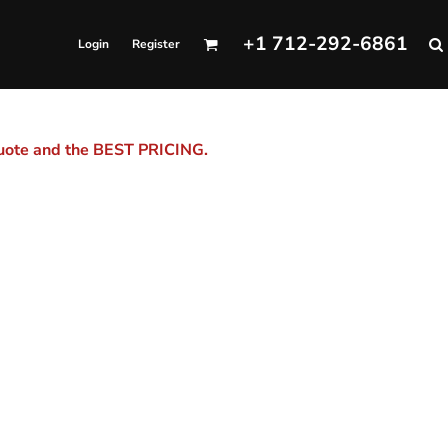
+1 712-292-6861
Login
Register
quote and the BEST PRICING.